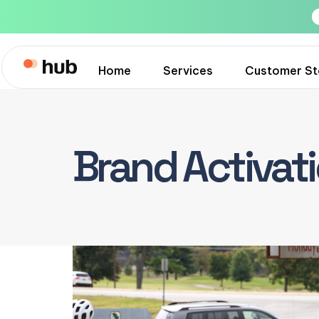
Home
Services
Customer St
Brand Activat