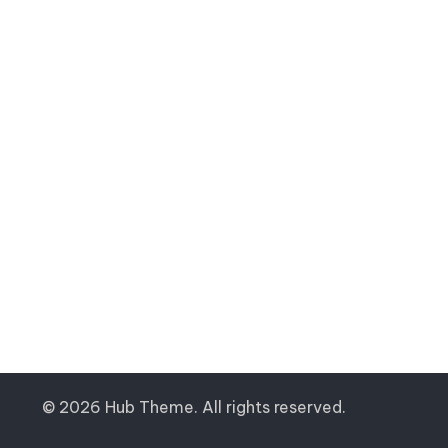
© 2026 Hub Theme. All rights reserved.