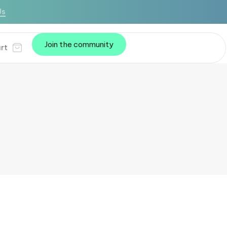
Us
Join the community
rt