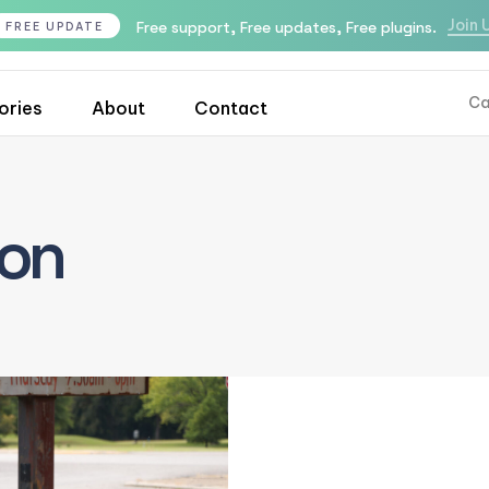
Join 
Free support, Free updates, Free plugins.
FREE UPDATE
Ca
ories
About
Contact
ion