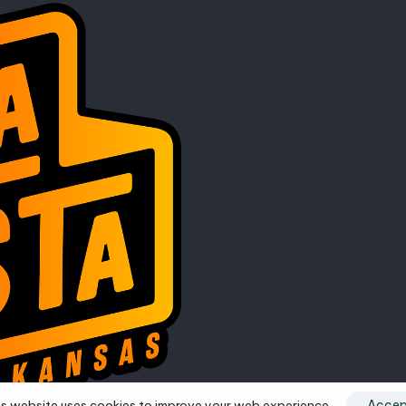
s website uses cookies to improve your web experience.
Accep