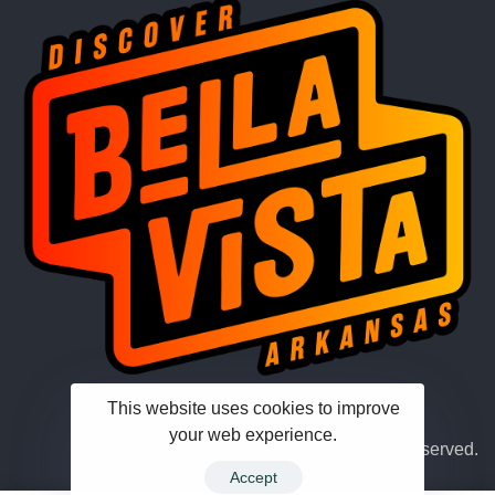
This website uses cookies to improve
your web experience.
© 2026 Hub Theme. All rights reserved.
Accept