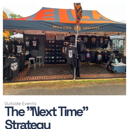
Outside Events
The "Next Time"
Strategy