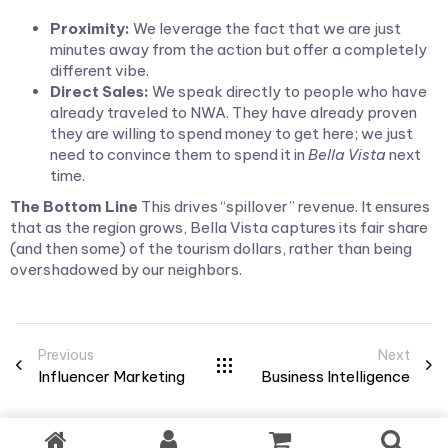
Proximity:
We leverage the fact that we are just
minutes away from the action but offer a completely
different vibe.
Direct Sales:
We speak directly to people who have
already traveled to NWA. They have already proven
they are willing to spend money to get here; we just
need to convince them to spend it in
Bella Vista
next
time.
The Bottom Line
This drives “spillover” revenue. It ensures
that as the region grows, Bella Vista captures its fair share
(and then some) of the tourism dollars, rather than being
overshadowed by our neighbors.
Previous
Next
Influencer Marketing
Business Intelligence