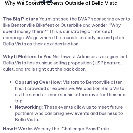
Why We Sponsor Events Outside of Bella Vista
The Big Picture
You might see the BVAP sponsoring events
like Bentonville Bikefest or Outerbike and wonder, “Why
spend money there?” This is our strategic “intercept”
campaign. We go where the tourists already are and pitch
Bella Vista as their
next
destination.
Why It Matters to You
Northwest Arkansas is a region, but
Bella Vista has a unique selling proposition (USP): nature,
quiet, and trails right out the back door.
Capturing Overflow:
Visitors to Bentonville often
find it crowded or expensive. We position Bella Vista
as the smarter, more scenic alternative for their next
trip.
Networking:
These events allow us to meet future
partners who can bring new events and business to
Bella Vista.
How It Works
We play the “Challenger Brand” role.