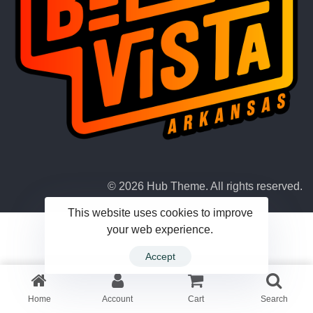
© 2026 Hub Theme. All rights reserved.
This website uses cookies to improve
your web experience.
Accept
Home
Account
Cart
Search