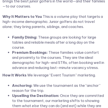
brings the best junior golfers in the world—and their families
—to our courses.
Why It Matters to You
This is a volume play that targets a
high-income demographic. Junior golfers do not travel
alone; they bring parents, siblings, and coaches.
Family Dining:
These groups are looking for large
tables and reliable meals after a long day on the
course.
Premium Bookings:
These families value comfort
and proximity to the courses. They are the ideal
demographic for high-end STRs, often booking well in
advance and reducing last-minute vacancy stress.
How It Works
We leverage “Event Tourism” marketing.
Anchoring:
We use the tournament as the “anchor”
reason for the trip.
Upselling the Destination:
Once they are committed
to the tournament, our marketing shifts to showing
them what
else
they can do (and eat) while they are