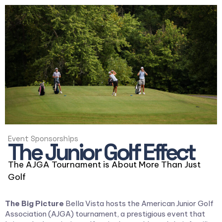
Event Sponsorships
The Junior Golf Effect
The AJGA Tournament is About More Than Just
Golf
The Big Picture
Bella Vista hosts the American Junior Golf
Association (AJGA) tournament, a prestigious event that