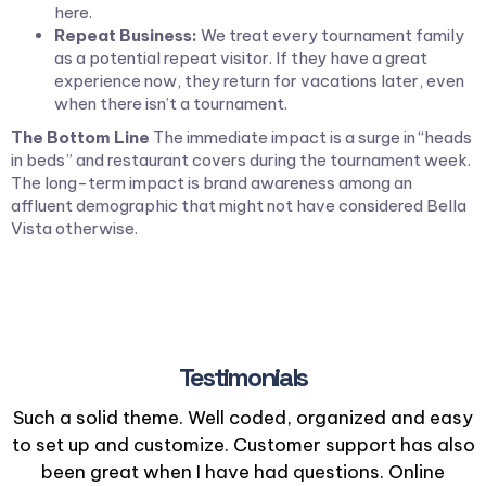
here.
Repeat Business:
We treat every tournament family
as a potential repeat visitor. If they have a great
experience now, they return for vacations later, even
when there isn’t a tournament.
The Bottom Line
The immediate impact is a surge in “heads
in beds” and restaurant covers during the tournament week.
The long-term impact is brand awareness among an
affluent demographic that might not have considered Bella
Vista otherwise.
Testimonials
Such a solid theme. Well coded, organized and easy
to set up and customize. Customer support has also
been great when I have had questions. Online