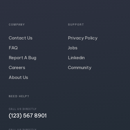
COMPANY
SUPPORT
Contact Us
Privacy Policy
FAQ
Jobs
Report A Bug
Linkedin
Careers
Community
About Us
NEED HELP?
CALL US DIRECTLY
(123) 567 8901