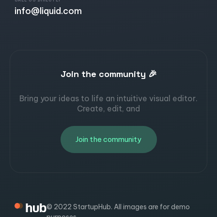
CALL US DIRECTLY
info@liquid.com
Join the community 🎉
Bring your ideas to life an intuitive visual editor.
Create, edit, and
Join the community
© 2022 StartupHub. All images are for demo
purposes.